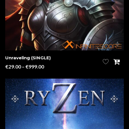
Unraveling (SINGLE)
Price
€
29.00
–
€
999.00
range:
€29.00
through
€999.00