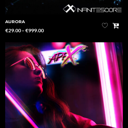
AURORA
Price
€
29.00
–
€
999.00
range:
€29.00
through
€999.00