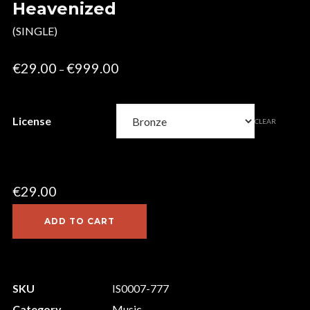
Heavenized
(SINGLE)
Price
€
29.00
€
999.00
–
range:
€29.00
License
CLEAR
through
€999.00
€
29.00
ADD TO CART
SKU
IS0007-777
Category
Music