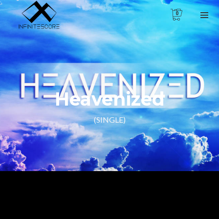
0
Heavenized
(SINGLE)