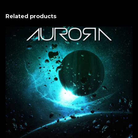
Related products