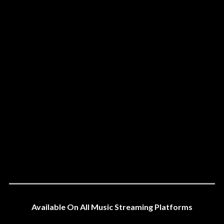
Available On All Music Streaming Platforms