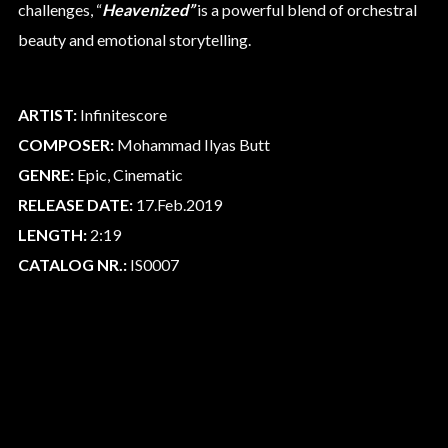
challenges, “
Heavenized”
is a powerful blend of orchestral
beauty and emotional storytelling.
ARTIST:
Infinitescore
COMPOSER:
Mohammad Ilyas Butt
GENRE:
Epic, Cinematic
RELEASE DATE:
17.Feb.2019
LENGTH:
2:19
CATALOG NR.:
IS0007