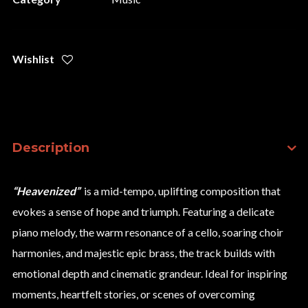
Wishlist
Description
“Heavenized”
is a mid-tempo, uplifting composition that
evokes a sense of hope and triumph. Featuring a delicate
piano melody, the warm resonance of a cello, soaring choir
harmonies, and majestic epic brass, the track builds with
emotional depth and cinematic grandeur. Ideal for inspiring
moments, heartfelt stories, or scenes of overcoming