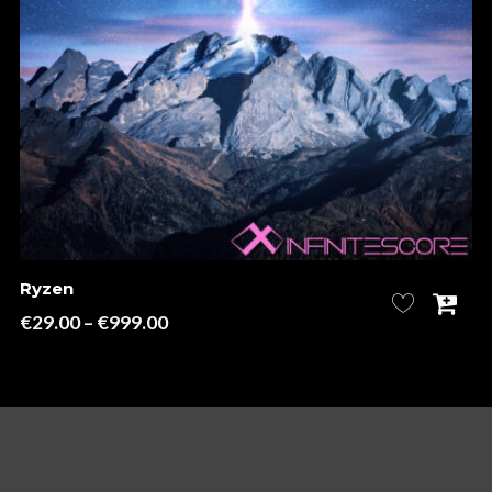
Ryzen
Price
€
29.00
–
€
999.00
range:
€29.00
through
€999.00