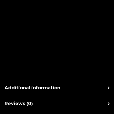
Additional information
Reviews (0)