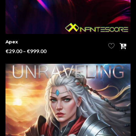
Apex
Price
€
29.00
–
€
999.00
range:
€29.00
through
€999.00