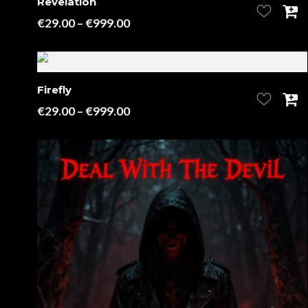
Revelation
Price
€
29.00
–
€
999.00
range:
€29.00
through
Firefly
€999.00
Price
€
29.00
–
€
999.00
range:
€29.00
through
€999.00