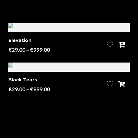
Elevation
Price
€
29.00
–
€
999.00
range:
€29.00
through
Black Tears
€999.00
Price
€
29.00
–
€
999.00
range:
€29.00
through
€999.00