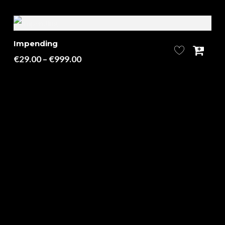
Impending
Price
€
29.00
–
€
999.00
range:
€29.00
through
€999.00