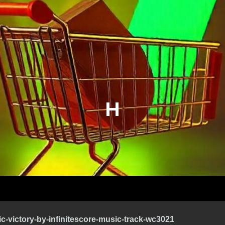
H
ic-victory-by-infinitescore-music-track-wc3021