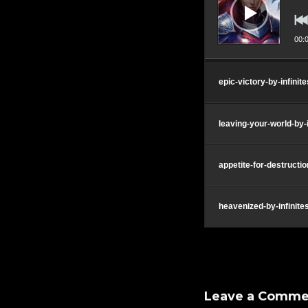
00:
epic-victory-by-infini
leaving-your-world-by
appetite-for-destructi
heavenized-by-infinit
Leave a Comme