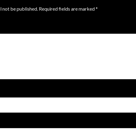
l not be published.
Required fields are marked
*