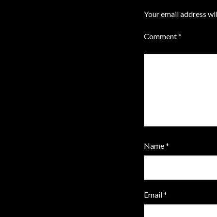
Your email address wil
Comment
*
Name
*
Email
*