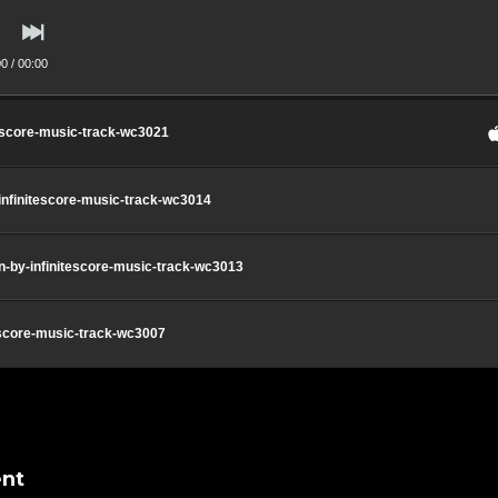
00
/
00:00
tescore-music-track-wc3021
-infinitescore-music-track-wc3014
on-by-infinitescore-music-track-wc3013
escore-music-track-wc3007
nt