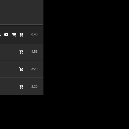
0:40
4:55
3:29
2:20