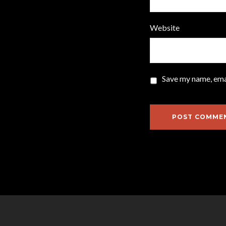
Website
Save my name, emai