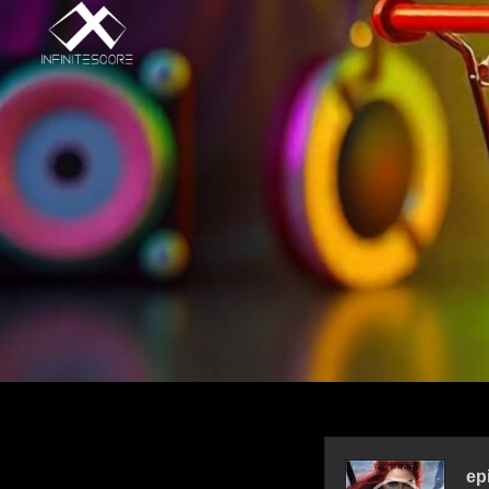
Audio
Player
ep