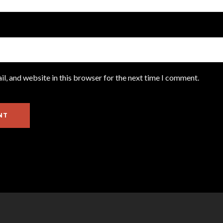
l, and website in this browser for the next time I comment.