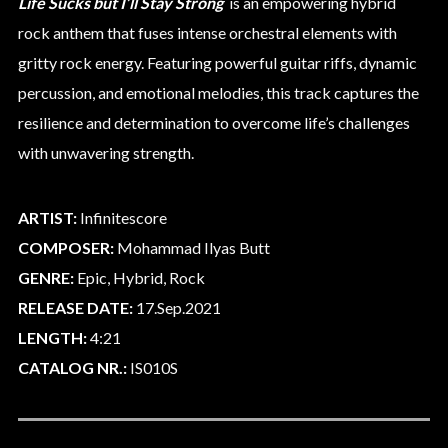
Life Sucks but I’ll Stay Strong
is an empowering hybrid
rock anthem that fuses intense orchestral elements with
gritty rock energy. Featuring powerful guitar riffs, dynamic
percussion, and emotional melodies, this track captures the
resilience and determination to overcome life’s challenges
with unwavering strength.
ARTIST:
Infinitescore
COMPOSER:
Mohammad Ilyas Butt
GENRE:
Epic, Hybrid, Rock
RELEASE DATE:
17.Sep.2021
LENGTH:
4:21
CATALOG NR.:
IS010S