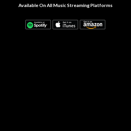
Available On All Music Streaming Platforms