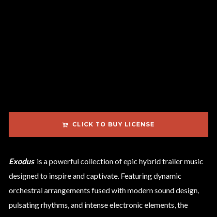
CLICK TO BUY LICENSE
Exodus
is a powerful collection of epic hybrid trailer music
designed to inspire and captivate. Featuring dynamic
orchestral arrangements fused with modern sound design,
pulsating rhythms, and intense electronic elements, the