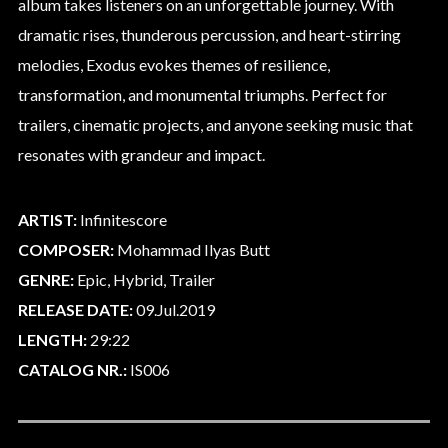
album takes listeners on an unforgettable journey. With
dramatic rises, thunderous percussion, and heart-stirring
melodies, Exodus evokes themes of resilience,
transformation, and monumental triumphs. Perfect for
trailers, cinematic projects, and anyone seeking music that
resonates with grandeur and impact.
ARTIST:
Infinitescore
COMPOSER:
Mohammad Ilyas Butt
GENRE:
Epic, Hybrid, Trailer
RELEASE DATE:
09.Jul.2019
LENGTH:
29:22
CATALOG NR.:
IS006