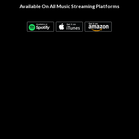
Available On All Music Streaming Platforms